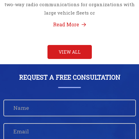
two-way radio communications for organizations with
large vehicle fleets or
Read More
VIEW ALL
REQUEST A FREE CONSULTATION