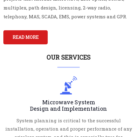
multiplex, path design, licensing, 2-way radio,
telephony, MAS, SCADA, EMS, power systems and GPR.
READ MORE
OUR SERVICES
Microwave System
Design and Implementation
System planning is critical to the successful
installation, operation and proper performance of any