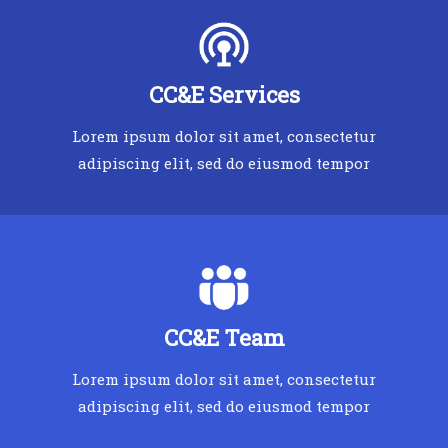
CC&E Services
Lorem ipsum dolor sit amet, consectetur
adipiscing elit, sed do eiusmod tempor
CC&E Team
Lorem ipsum dolor sit amet, consectetur
adipiscing elit, sed do eiusmod tempor