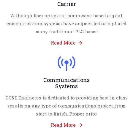
Carrier
Although fiber optic and microwave-based digital
communication systems have augmented or replaced
many traditional PLC-based
Read More
Communications
Systems
CC&E Engineers is dedicated to providing best in class
results on any type of communications project, from
start to finish. Proper prior
Read More