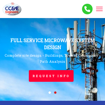
FULL SERVICE MICROWAVE SYSTEM
DESIGN
Complete site design - Buildings, Towers, Generators -
Path Analysis
REQUEST INFO