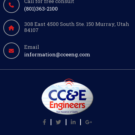
Call for free consult
(801)363-2100
308 East 4500 South Ste. 150 Murray, Utah
84107
Email
information@cceeng.com
|
|
|