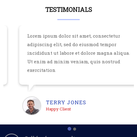
TESTIMONIALS
Lorem ipsum dolor sit amet, consectetur
adipiscing elit, sed do eiusmod tempor
incididunt ut labore et dolore magna aliqua.
Ut enim ad minim veniam, quis nostrud
exercitation
TERRY JONES
Happy Client