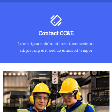
Contact CC&E
Lorem ipsum dolor sit amet, consectetur
adipiscing elit, sed do eiusmod tempor