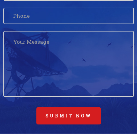
SUBMIT NOW