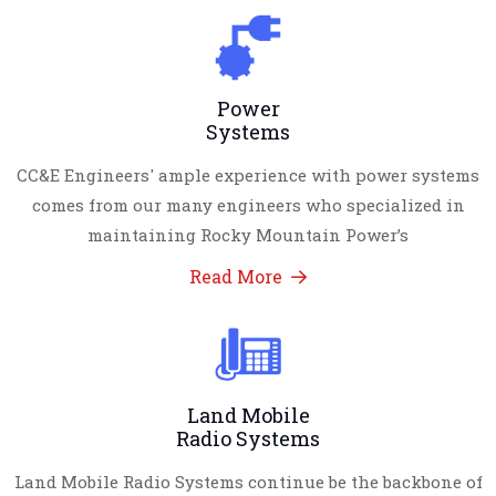
Power
Systems
CC&E Engineers' ample experience with power systems
comes from our many engineers who specialized in
maintaining Rocky Mountain Power’s
Read More
Land Mobile
Radio Systems
Land Mobile Radio Systems continue be the backbone of