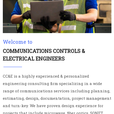
Welcome to
COMMUNICATIONS CONTROLS &
ELECTRICAL ENGINEERS
CC&E is a highly experienced & personalized
engineering consulting firm specializing in a wide
range of communications services including planning,
estimating, design, documentation, project management
and turn-key. We have proven design experience for
projects that include microwave, fiber optics, SONET,