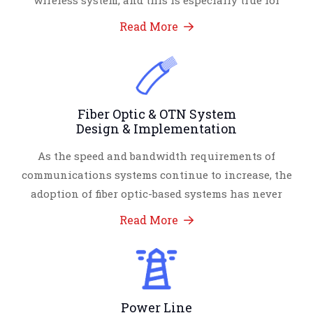
wireless system, and this is especially true for
Read More
Fiber Optic & OTN System
Design & Implementation
As the speed and bandwidth requirements of
communications systems continue to increase, the
adoption of fiber optic-based systems has never
Read More
Power Line