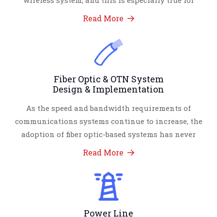
wireless system, and this is especially true for
Read More
Fiber Optic & OTN System
Design & Implementation
As the speed and bandwidth requirements of
communications systems continue to increase, the
adoption of fiber optic-based systems has never
Read More
Power Line