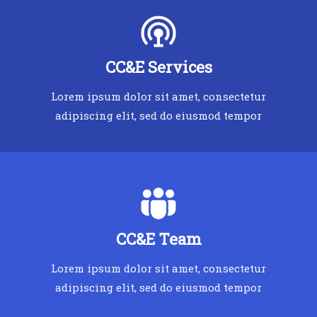
CC&E Services
Lorem ipsum dolor sit amet, consectetur
adipiscing elit, sed do eiusmod tempor
CC&E Team
Lorem ipsum dolor sit amet, consectetur
adipiscing elit, sed do eiusmod tempor