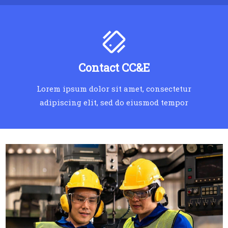
Contact CC&E
Lorem ipsum dolor sit amet, consectetur
adipiscing elit, sed do eiusmod tempor