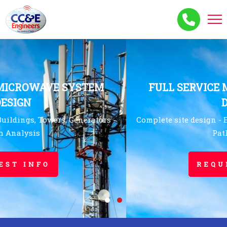
FULL SERVICE MICROWAVE SYSTEM
DESIGN
Complete site design - Buildings, Towers, Generators -
Path Analysis
REQUEST INFO