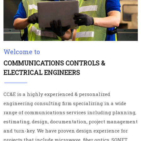
Welcome to
COMMUNICATIONS CONTROLS &
ELECTRICAL ENGINEERS
CC&E is a highly experienced & personalized
engineering consulting firm specializing in a wide
range of communications services including planning,
estimating, design, documentation, project management
and turn-key. We have proven design experience for
projects that include microwave, fiber optics, SONET,