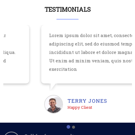
TESTIMONIALS
Lorem ipsum dolor sit amet, consectetur
adipiscing elit, sed do eiusmod tempor
incididunt ut labore et dolore magna aliqua.
Ut enim ad minim veniam, quis nostrud
exercitation
TERRY JONES
Happy Client