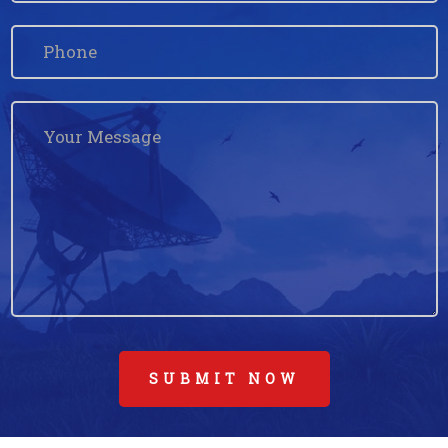
SUBMIT NOW