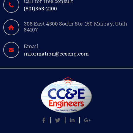
Call for free consult
(801)363-2100
308 East 4500 South Ste. 150 Murray, Utah
84107
Email
information@cceeng.com
|
|
|