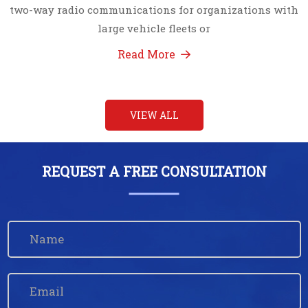
two-way radio communications for organizations with
large vehicle fleets or
Read More
VIEW ALL
REQUEST A FREE CONSULTATION