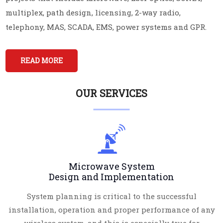
multiplex, path design, licensing, 2-way radio,
telephony, MAS, SCADA, EMS, power systems and GPR.
READ MORE
OUR SERVICES
Microwave System
Design and Implementation
System planning is critical to the successful
installation, operation and proper performance of any