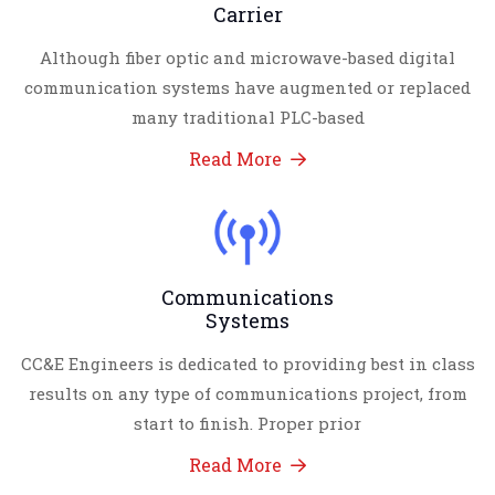
Carrier
Although fiber optic and microwave-based digital
communication systems have augmented or replaced
many traditional PLC-based
Read More
Communications
Systems
CC&E Engineers is dedicated to providing best in class
results on any type of communications project, from
start to finish. Proper prior
Read More