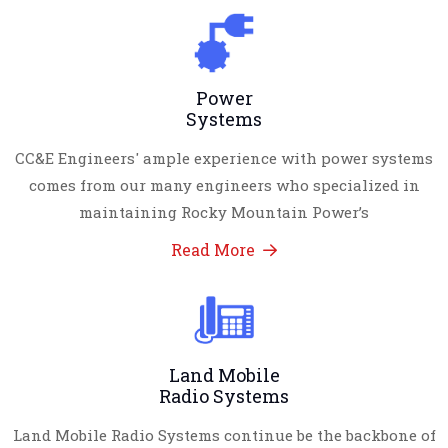
Power
Systems
CC&E Engineers' ample experience with power systems
comes from our many engineers who specialized in
maintaining Rocky Mountain Power’s
Read More
Land Mobile
Radio Systems
Land Mobile Radio Systems continue be the backbone of